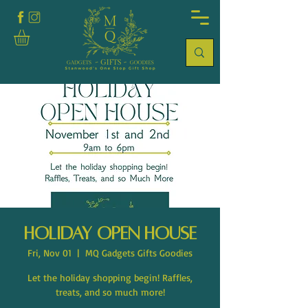
Holiday Open House
Fri, Nov 01
  |  
MQ Gadgets Gifts Goodies
Let the holiday shopping begin! Raffles,
treats, and so much more!