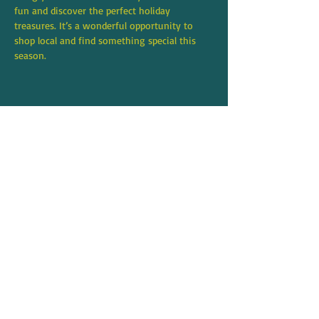
fun and discover the perfect holiday 
treasures. It’s a wonderful opportunity to 
shop local and find something special this 
season.
Share this event
8706 271st Street NW,
Stanwood, WA 98292
360-631-5218
tami@mqstanwood.com
Hours:
Monday - Saturday: 10:00am - 5:30pm