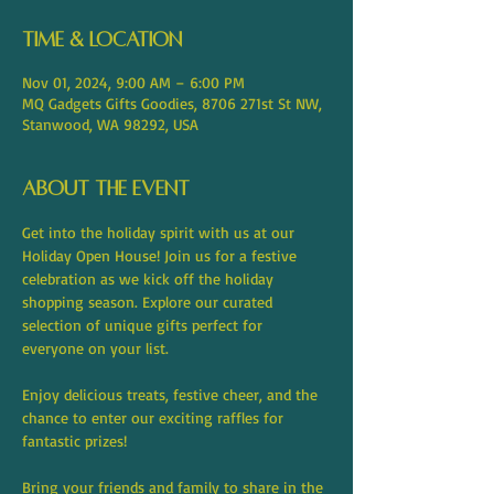
Time & Location
Nov 01, 2024, 9:00 AM – 6:00 PM
MQ Gadgets Gifts Goodies, 8706 271st St NW,
Stanwood, WA 98292, USA
About the event
Get into the holiday spirit with us at our 
Holiday Open House! Join us for a festive 
celebration as we kick off the holiday 
shopping season. Explore our curated 
selection of unique gifts perfect for 
everyone on your list.
Enjoy delicious treats, festive cheer, and the 
chance to enter our exciting raffles for 
fantastic prizes!
Bring your friends and family to share in the 