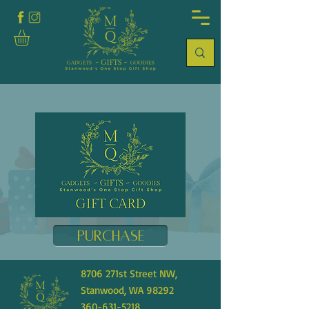
Purchase
8706 271st Street NW,
Stanwood, WA 98292
360-631-5218