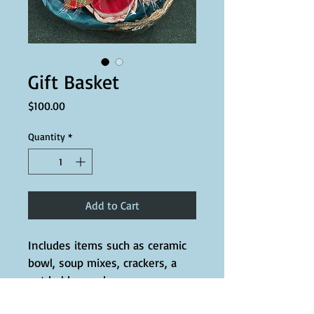
Gift Basket
Price
$100.00
Quantity
*
Add to Cart
Includes items such as ceramic 
bowl, soup mixes, crackers, a 
pot holder, and more.